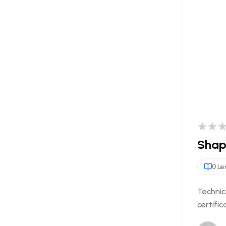
Shapi
0 Le
Technic
certific