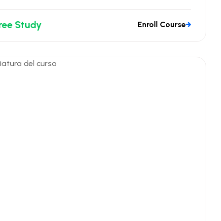
ree Study
Enroll Course