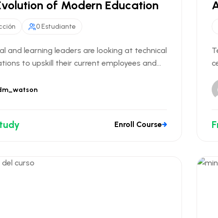
Evolution of Modern Education
A
cción
0 Estudiante
al and learning leaders are looking at technical
T
ations to upskill their current employees and...
c
dm_watson
Study
F
Enroll Course