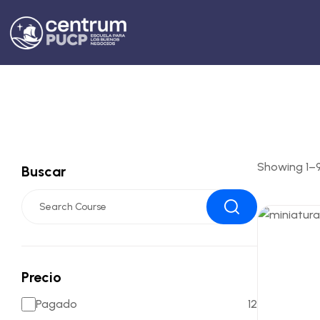
Showing 1–9 
Buscar
Precio
Pagado
12