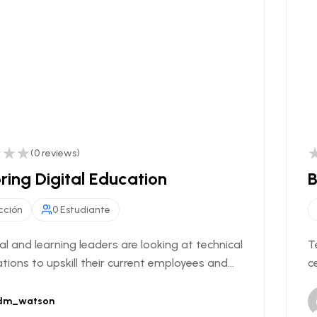
(0 reviews)
ring Digital Education
B
cción
0 Estudiante
al and learning leaders are looking at technical
T
ations to upskill their current employees and...
c
dm_watson