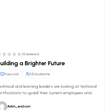
(0 reviews)
uilding a Brighter Future
0 Lección
0 Estudiante
echnical and learning leaders are looking at technical
ertifications to upskill their current employees and...
Adm_watson