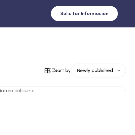
Solicitar Información
Sort by