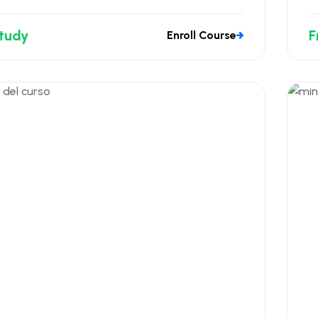
Study
F
Enroll Course