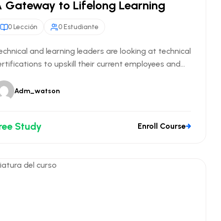
 Gateway to Lifelong Learning
0 Lección
0 Estudiante
echnical and learning leaders are looking at technical
ertifications to upskill their current employees and...
Adm_watson
ree Study
Enroll Course