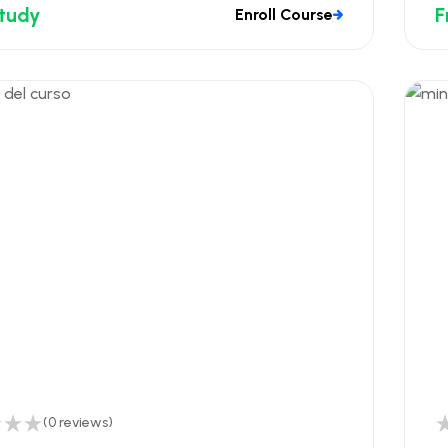
Study
F
Enroll Course
(0 reviews)