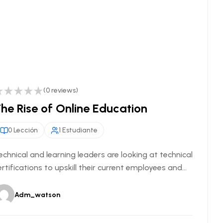
(0 reviews)
he Rise of Online Education
0 Lección
1 Estudiante
echnical and learning leaders are looking at technical
ertifications to upskill their current employees and...
Adm_watson