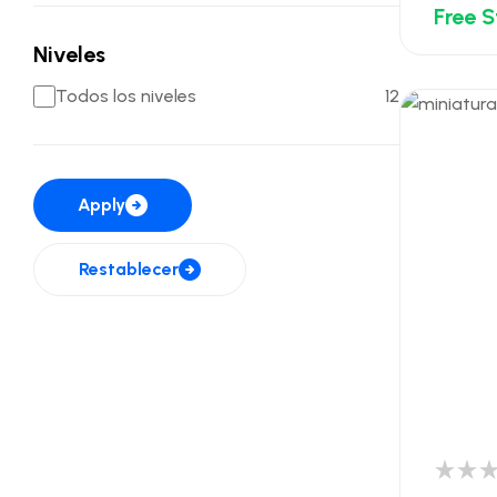
Free 
Niveles
Todos los niveles
12
Apply
Restablecer