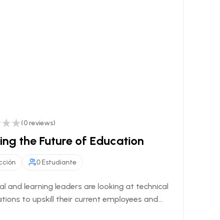
(0 reviews)
ng the Future of Education
cción
0 Estudiante
al and learning leaders are looking at technical
ations to upskill their current employees and...