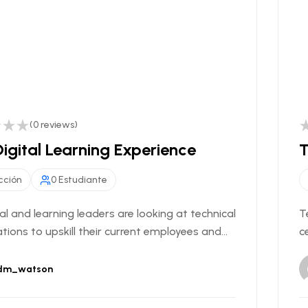
(0 reviews)
igital Learning Experience
T
cción
0 Estudiante
al and learning leaders are looking at technical
T
ations to upskill their current employees and...
c
dm_watson