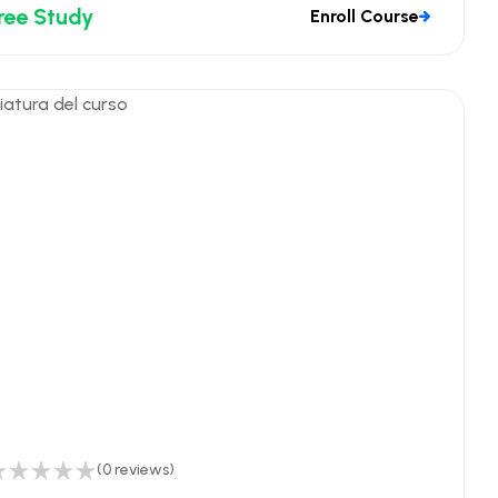
ree Study
Enroll Course
(0 reviews)