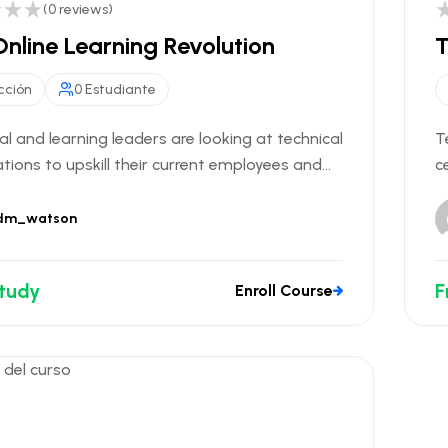
(0 reviews)
nline Learning Revolution
T
cción
0 Estudiante
al and learning leaders are looking at technical
T
ations to upskill their current employees and...
c
dm_watson
Study
F
Enroll Course