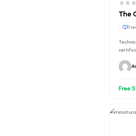
The O
0 Le
Technic
certific
A
Free 