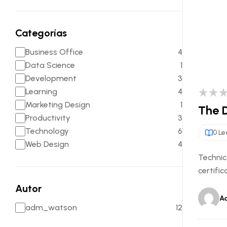
Categorías
Business Office
4
Data Science
1
Development
3
Learning
4
Marketing Design
1
The D
Productivity
3
Technology
6
0 Le
Web Design
4
Technic
certific
Autor
A
adm_watson
12