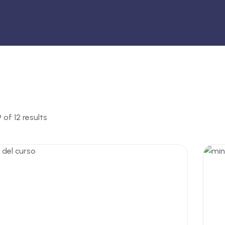
of 12 results