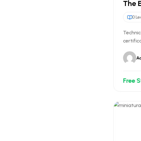
The 
0 Le
Technic
certific
A
Free 