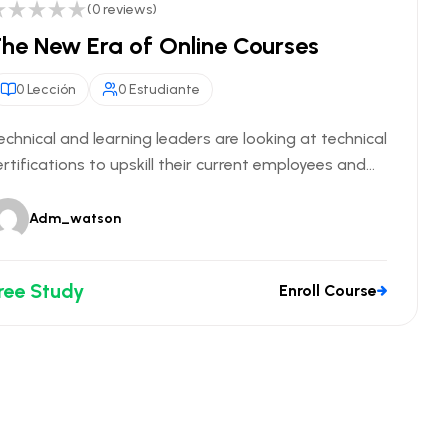
(0 reviews)
he New Era of Online Courses
0 Lección
0 Estudiante
echnical and learning leaders are looking at technical
ertifications to upskill their current employees and...
Adm_watson
ree Study
Enroll Course