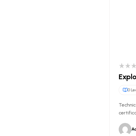
Explo
0 Le
Technic
certific
A