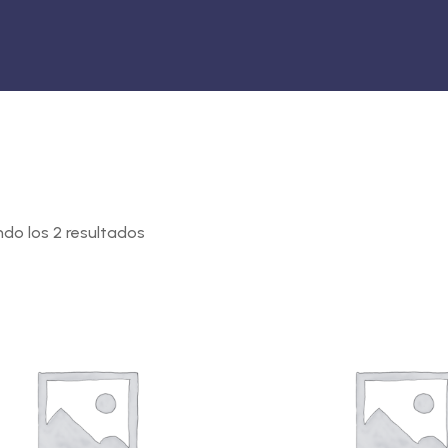
do los 2 resultados