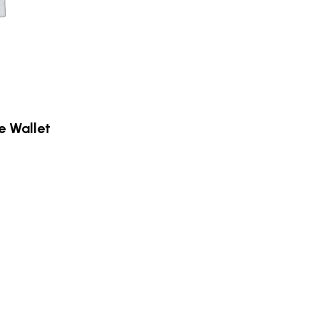
e Wallet