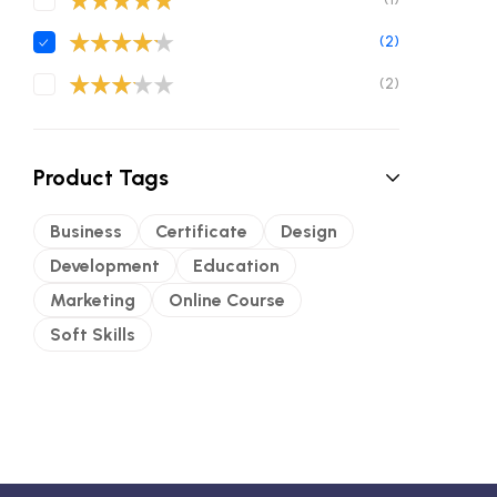
Valorado con
(2)
5
de 5
Valorado
(2)
con
4
de 5
Valorad
o con
3
de 5
Product Tags
Business
Certificate
Design
Development
Education
Marketing
Online Course
Soft Skills