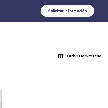
Solicitar Información