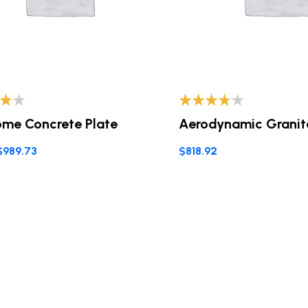
o
Valorado
me Concrete Plate
Aerodynamic Granit
0
con
3.60
de 5
$
989.73
$
818.92