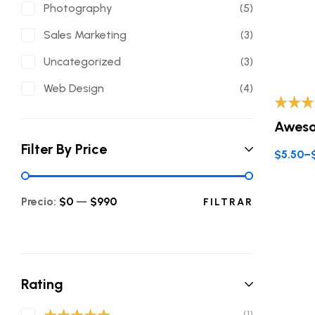
Photography
(5)
Sales Marketing
(3)
Uncategorized
(3)
Web Design
(4)
Valorad
Aweso
con
3.8
de 5
Filter By Price
$
5.50
–
Precio:
$0
—
$990
FILTRAR
Rating
(1)