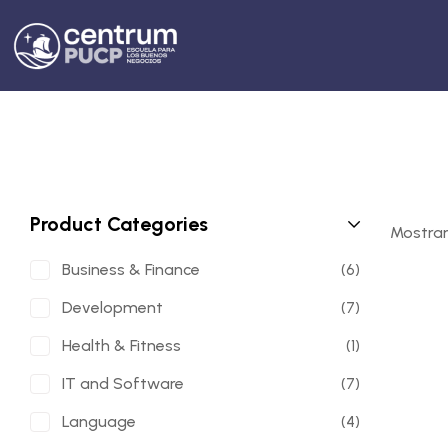
Product Categories
Mostran
Business & Finance
(6)
Development
(7)
Health & Fitness
(1)
IT and Software
(7)
Language
(4)