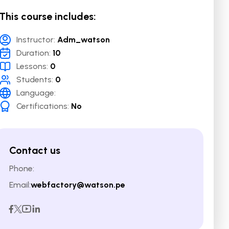
This course includes:
Instructor:
Adm_watson
Duration:
10
Lessons:
0
Students:
0
Language:
Certifications:
No
Contact us
Phone:
Email:
webfactory@watson.pe