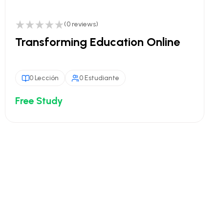
(0 reviews)
Transforming Education Online
0 Lección
0 Estudiante
Free Study