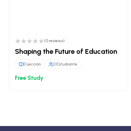
(0 reviews)
Shaping the Future of Education
0 Lección
0 Estudiante
Free Study