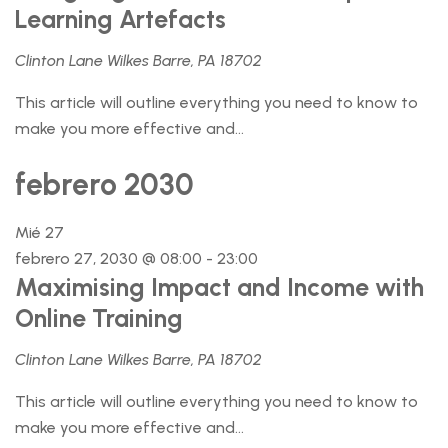
Learning Artefacts
Clinton Lane Wilkes Barre, PA 18702
This article will outline everything you need to know to
make you more effective and...
febrero 2030
Mié
27
febrero 27, 2030 @ 08:00
-
23:00
Maximising Impact and Income with
Online Training
Clinton Lane Wilkes Barre, PA 18702
This article will outline everything you need to know to
make you more effective and...