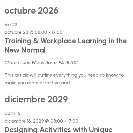
octubre 2026
Vie
23
octubre 23 @ 08:00
-
17:00
Training & Workplace Learning in the
New Normal
Clinton Lane Wilkes Barre, PA 18702
This article will outline everything you need to know to
make you more effective and...
diciembre 2029
Dom
16
diciembre 16, 2029 @ 08:00
-
17:00
Designing Activities with Unique