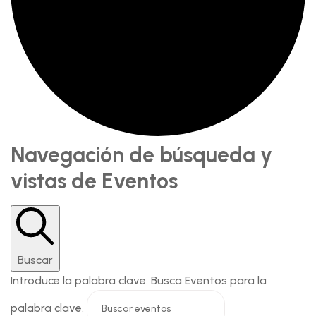
Navegación de búsqueda y
vistas de Eventos
Buscar
Introduce la palabra clave. Busca Eventos para la
palabra clave.