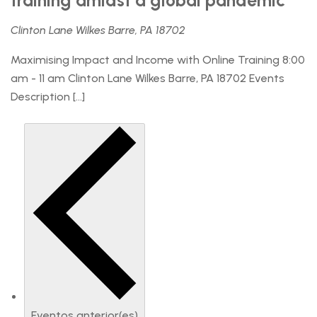
training amidst a global pandemic
Clinton Lane Wilkes Barre, PA 18702
Maximising Impact and Income with Online Training 8:00
am - 11 am Clinton Lane Wilkes Barre, PA 18702 Events
Description […]
Eventos
anterior(es)