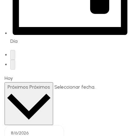
Día
Hoy
Próximos
Próximos
Seleccionar fecha.