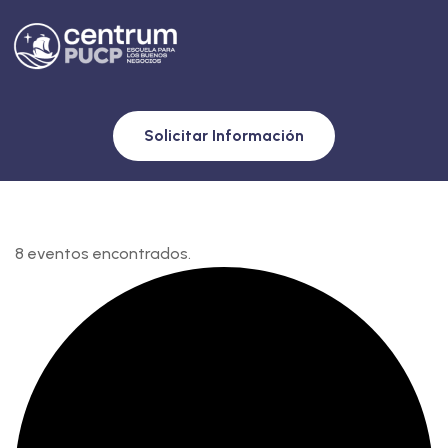
Solicitar Información
8 eventos encontrados.