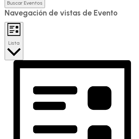
Buscar Eventos
Navegación de vistas de Evento
Lista