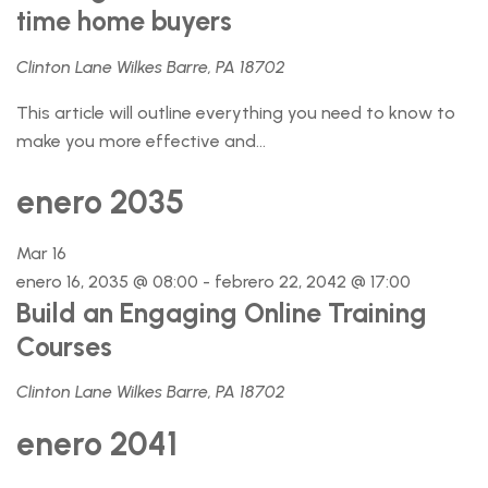
time home buyers
Clinton Lane Wilkes Barre, PA 18702
This article will outline everything you need to know to
make you more effective and...
enero 2035
Mar
16
enero 16, 2035 @ 08:00
-
febrero 22, 2042 @ 17:00
Build an Engaging Online Training
Courses
Clinton Lane Wilkes Barre, PA 18702
enero 2041