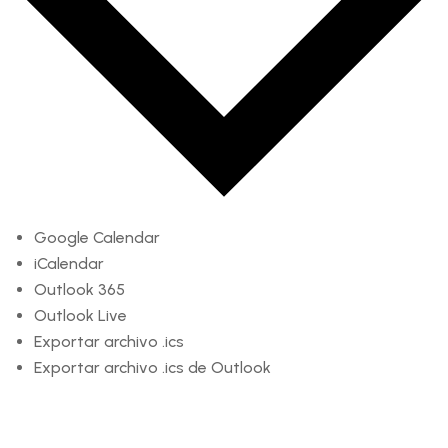
Google Calendar
iCalendar
Outlook 365
Outlook Live
Exportar archivo .ics
Exportar archivo .ics de Outlook