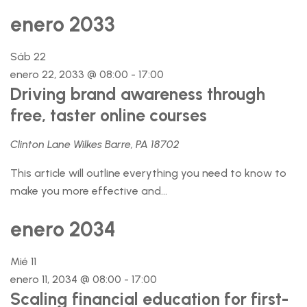
enero 2033
Sáb
22
enero 22, 2033 @ 08:00
-
17:00
Driving brand awareness through
free, taster online courses
Clinton Lane Wilkes Barre, PA 18702
This article will outline everything you need to know to
make you more effective and...
enero 2034
Mié
11
enero 11, 2034 @ 08:00
-
17:00
Scaling financial education for first-