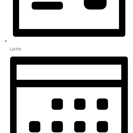
Lista