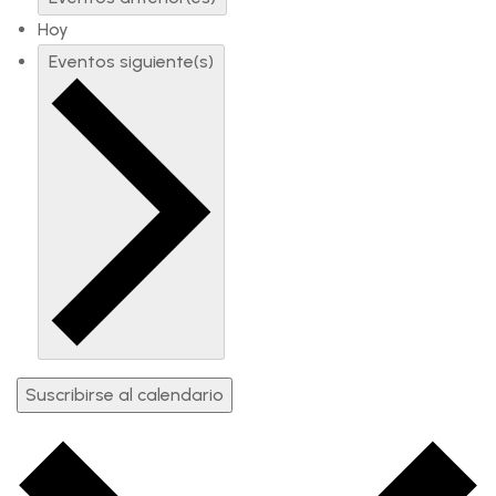
Hoy
Eventos
siguiente(s)
Suscribirse al calendario