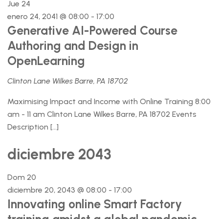
Jue
24
enero 24, 2041 @ 08:00
-
17:00
Generative AI-Powered Course
Authoring and Design in
OpenLearning
Clinton Lane Wilkes Barre, PA 18702
Maximising Impact and Income with Online Training 8:00
am - 11 am Clinton Lane Wilkes Barre, PA 18702 Events
Description […]
diciembre 2043
Dom
20
diciembre 20, 2043 @ 08:00
-
17:00
Innovating online Smart Factory