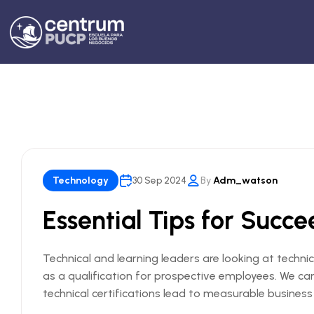
Technology
30 Sep 2024
By
Adm_watson
Essential Tips for Succ
Technical and learning leaders are looking at technic
as a qualification for prospective employees. We c
technical certifications lead to measurable busines