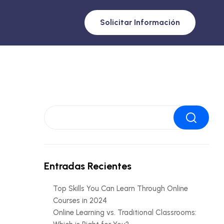
Solicitar Información
Buscar
Entradas Recientes
Top Skills You Can Learn Through Online
Courses in 2024
Online Learning vs. Traditional Classrooms: