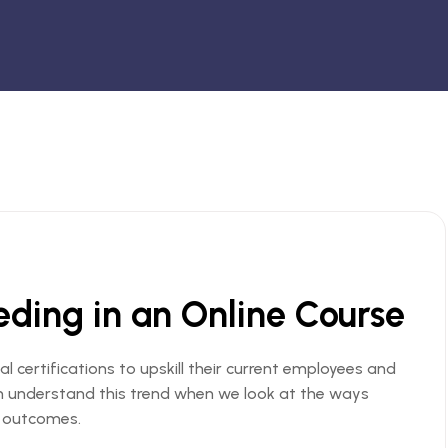
eeding in an Online Course
al certifications to upskill their current employees and
an understand this trend when we look at the ways
s outcomes.