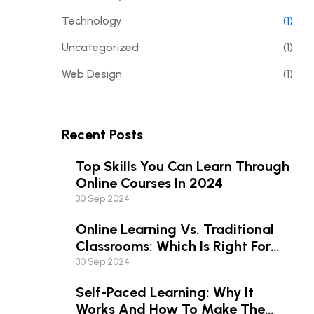
Technology
(1)
Uncategorized
(1)
Web Design
(1)
Recent Posts
Top Skills You Can Learn Through
Online Courses In 2024
30 Sep 2024
Online Learning Vs. Traditional
Classrooms: Which Is Right For
You?
30 Sep 2024
Self-Paced Learning: Why It
Works And How To Make The