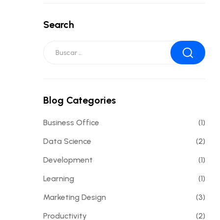
Search
Blog Categories
Business Office
(1)
Data Science
(2)
Development
(1)
Learning
(1)
Marketing Design
(3)
Productivity
(2)