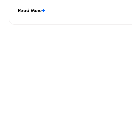
Read More