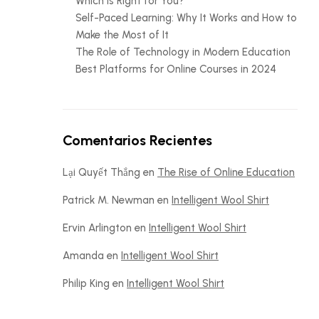
Which is Right for You?
Self-Paced Learning: Why It Works and How to
Make the Most of It
The Role of Technology in Modern Education
Best Platforms for Online Courses in 2024
Comentarios Recientes
Lại Quyết Thắng
en
The Rise of Online Education
Patrick M. Newman
en
Intelligent Wool Shirt
Ervin Arlington
en
Intelligent Wool Shirt
Amanda
en
Intelligent Wool Shirt
Philip King
en
Intelligent Wool Shirt