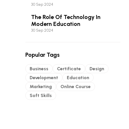
Most Of It
30 Sep 2024
The Role Of Technology In
Modern Education
30 Sep 2024
Popular Tags
Business
Certificate
Design
Development
Education
Marketing
Online Course
Soft Skills