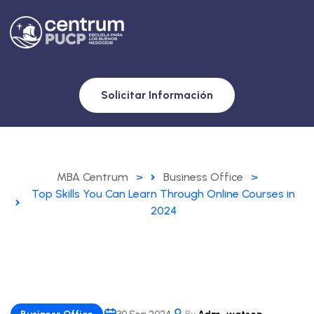
Solicitar Información
MBA Centrum
>
Business Office
>
Top Skills You Can Learn Through Online Courses in
2024