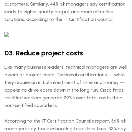
customers. Similarly, 44% of managers say certification
leads to higher quality output and more effective
solutions, according to the IT Certification Council.
03. Reduce project costs
Like many business leaders, technical managers are well
aware of project costs. Technical certifications — while
they require an initial investment of time and money —
appear to drive costs down in the long run. Cisco finds
certified workers generate 29% lower total costs than
non-certified coworkers.
According to the IT Certification Council’s report, 36% of
managers say troubleshooting takes less time, 33% say