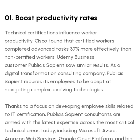
01. Boost productivity rates
Technical certifications influence worker
productivity. Cisco found that certified workers
completed advanced tasks 37% more effectively than
non-certified workers. Udemy Business
customer Publicis Sapient saw similar results. As a
digital transformation consulting company, Publicis
Sapient requires its employees to be adept at
navigating complex, evolving technologies.
Thanks to a focus on deveoping employee skills related
to IT certification, Publicis Sapient consultants are
armed with the latest expertise across the most critical
technical areas today, including Microsoft Azure,
Amazon Web Services, Google Cloud Platform, and big