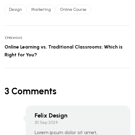
Design
Marketing
Online Course
PREVIOUS
Online Learning vs. Traditional Classrooms: Which is
Right for You?
3 Comments
Felix Design
30 Sep 2024
Lorem ipsum dolor sit amet,