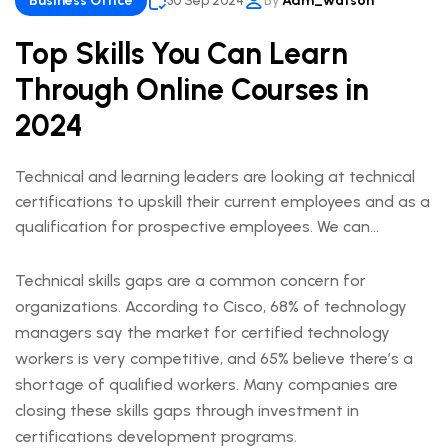
Business Office
30 Sep 2024
By
Adm_watson
Top Skills You Can Learn
Through Online Courses in
2024
Technical and learning leaders are looking at technical
certifications to upskill their current employees and as a
qualification for prospective employees. We can
understand this trend when we look at the ways
technical certifications lead to measurable business
Technical skills gaps are a common concern for
outcomes.
organizations. According to Cisco, 68% of technology
managers say the market for certified technology
workers is very competitive, and 65% believe there’s a
shortage of qualified workers. Many companies are
closing these skills gaps through investment in
certifications development programs.