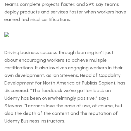
teams complete projects faster, and 29% say teams
deploy products and services faster when workers have
earned technical certifications.
Driving business success through learning isn’t just
about encouraging workers to achieve multiple
certifications. It also involves engaging workers in their
own development, as Ian Stevens, Head of Capability
Development for North America at Publicis Sapient, has
discovered. “The feedback we’ve gotten back on
Udemy has been overwhelmingly positive,” says
Stevens. “Learners love the ease of use, of course, but
also the depth of the content and the reputation of
Udemy Business instructors.