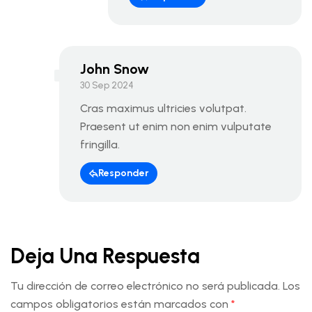
John Snow
30 Sep 2024
Cras maximus ultricies volutpat.
Praesent ut enim non enim vulputate
fringilla.
Responder
Deja Una Respuesta
Tu dirección de correo electrónico no será publicada.
Los
campos obligatorios están marcados con
*