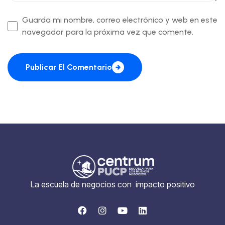
Guarda mi nombre, correo electrónico y web en este
navegador para la próxima vez que comente.
Publicar El Comentario
La escuela de negocios con impacto positivo