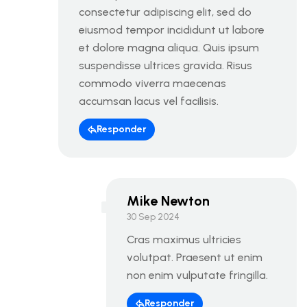
consectetur adipiscing elit, sed do
eiusmod tempor incididunt ut labore
et dolore magna aliqua. Quis ipsum
suspendisse ultrices gravida. Risus
commodo viverra maecenas
accumsan lacus vel facilisis.
Responder
Mike Newton
30 Sep 2024
Cras maximus ultricies
volutpat. Praesent ut enim
non enim vulputate fringilla.
Responder