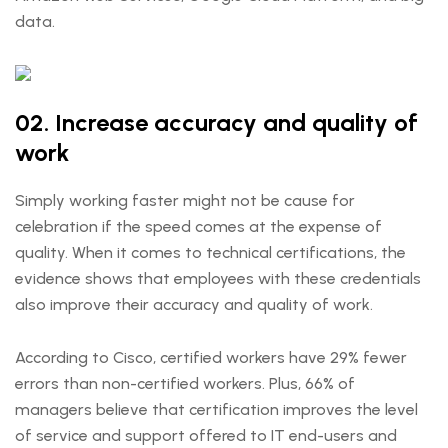
data.
02. Increase accuracy and quality of
work
Simply working faster might not be cause for
celebration if the speed comes at the expense of
quality. When it comes to technical certifications, the
evidence shows that employees with these credentials
also improve their accuracy and quality of work.
According to Cisco, certified workers have 29% fewer
errors than non-certified workers. Plus, 66% ​​of
managers believe that certification improves the level
of service and support offered to IT end-users and